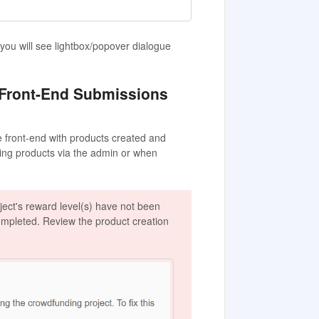
ou will see lightbox/popover dialogue
 Front-End Submissions
he front-end with products created and
ting products via the admin or when
ject's reward level(s) have not been
completed. Review the product creation