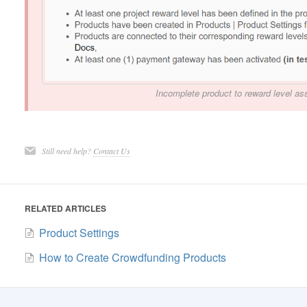
Incomplete product to reward level ass
Still need help?
Contact Us
RELATED ARTICLES
Product Settings
How to Create Crowdfunding Products