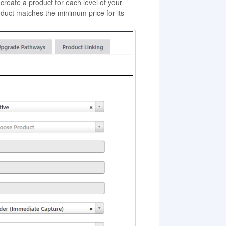
create a product for each level of your
oduct matches the minimum price for its