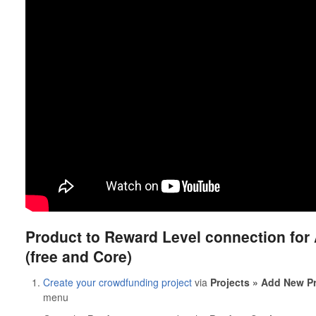
Product to Reward Level connection for
(free and Core)
Create your crowdfunding project
via
Projects » Add New Pr
menu