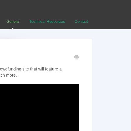
General
Technical Resources
Contact
wdfunding site that will feature a
uch more.