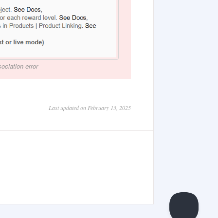
ociation error
Last updated on February 13, 2025