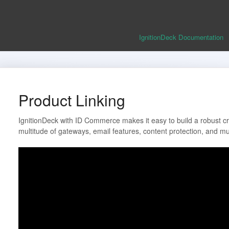
IgnitionDeck Documentation
Product Linking
IgnitionDeck with ID Commerce makes it easy to build a robust cro
multitude of gateways, email features, content protection, and m