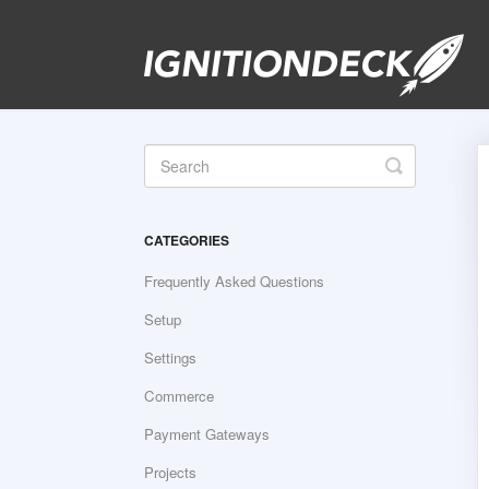
Toggle
Search
CATEGORIES
Frequently Asked Questions
Setup
Settings
Commerce
Payment Gateways
Projects