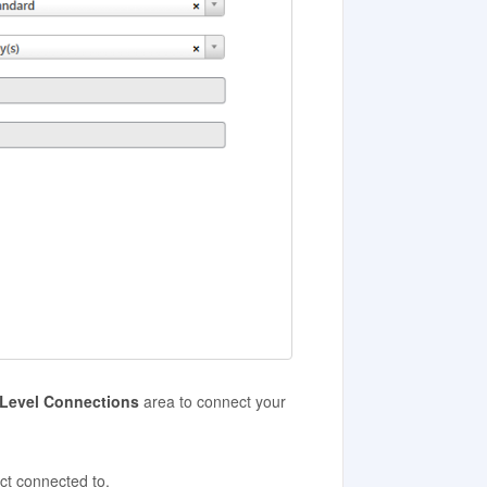
/Level Connections
area to connect your
ct connected to.