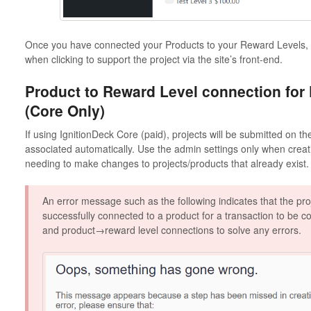
Once you have connected your Products to your Reward Levels, y
when clicking to support the project via the site’s front-end.
Product to Reward Level connection for
(Core Only)
If using IgnitionDeck Core (paid), projects will be submitted on t
associated automatically. Use the admin settings only when crea
needing to make changes to projects/products that already exist.
An error message such as the following indicates that the pro
successfully connected to a product for a transaction to be 
and product→reward level connections to solve any errors.