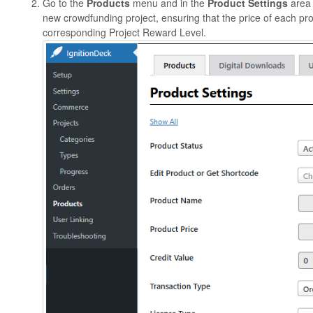
Go to the
Products
menu and in the
Product Settings
area 
new crowdfunding project, ensuring that the price of each pr
corresponding Project Reward Level.