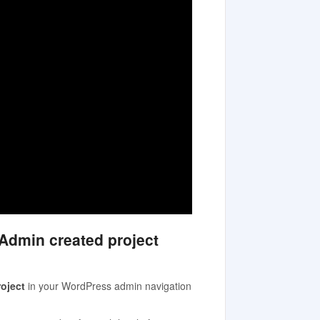
 Admin created project
oject
in your WordPress admin navigation