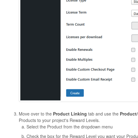
Move over to the
Product Linking
tab and use the
Product
Products to your project's Reward Levels.
Select the Product from the dropdown menu
Check the box for the Reward Level you want your Produ