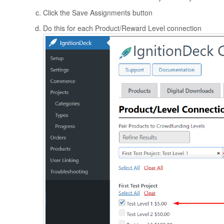
Click the Save Assignments button
Do this for each Product/Reward Level connection