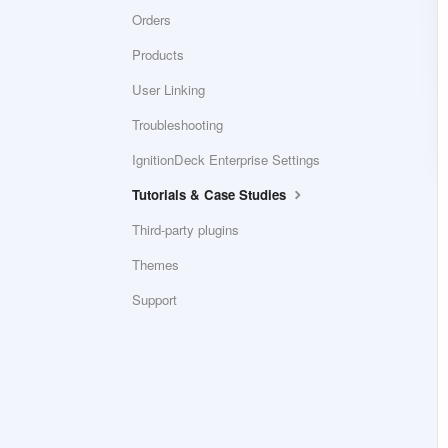
Orders
Products
User Linking
Troubleshooting
IgnitionDeck Enterprise Settings
Tutorials & Case Studies
Third-party plugins
Themes
Support