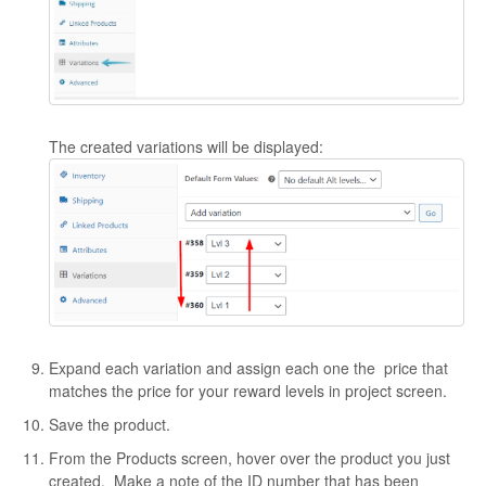
The created variations will be displayed:
Expand each variation and assign each one the price that
matches the price for your reward levels in project screen.
Save the product.
From the Products screen, hover over the product you just
created. Make a note of the ID number that has been