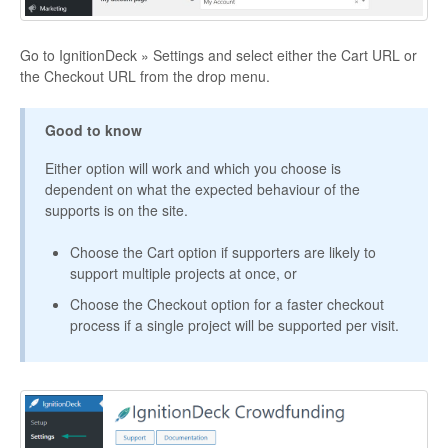
Go to IgnitionDeck » Settings and select either the Cart URL or
the Checkout URL from the drop menu.
Good to know
Either option will work and which you choose is
dependent on what the expected behaviour of the
supports is on the site.
Choose the Cart option if supporters are likely to
support multiple projects at once, or
Choose the Checkout option for a faster checkout
process if a single project will be supported per visit.