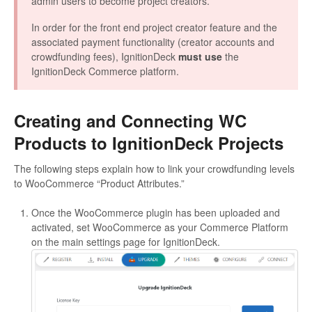
admin users to become project creators.
In order for the front end project creator feature and the
associated payment functionality (creator accounts and
crowdfunding fees), IgnitionDeck
must use
the
IgnitionDeck Commerce platform.
Creating and Connecting WC
Products to IgnitionDeck Projects
The following steps explain how to link your crowdfunding levels
to WooCommerce “Product Attributes.”
Once the WooCommerce plugin has been uploaded and
activated, set WooCommerce as your Commerce Platform
on the main settings page for IgnitionDeck.