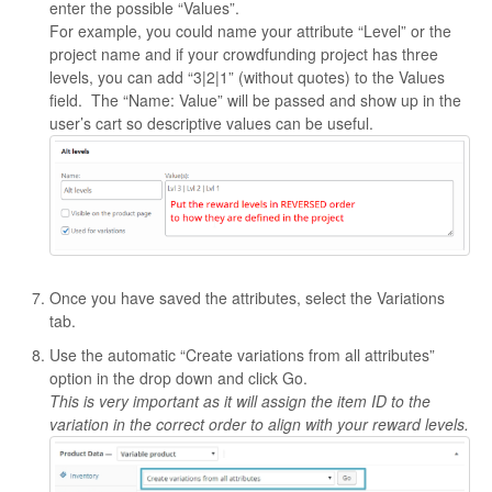
enter the possible “Values”.
For example, you could name your attribute “Level” or the
project name and if your crowdfunding project has three
levels, you can add “3|2|1” (without quotes) to the Values
field. The “Name: Value” will be passed and show up in the
user’s cart so descriptive values can be useful.
Once you have saved the attributes, select the Variations
tab.
Use the automatic “Create variations from all attributes”
option in the drop down and click Go.
This is very important as it will assign the item ID to the
variation in the correct order to align with your reward levels.