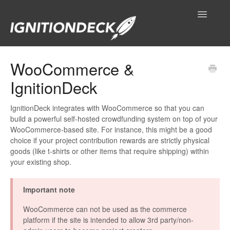
Toggle
Navigatio
IgnitionDeck Documentation
WooCommerce &
IgnitionDeck
General
Technical Resources
IgnitionDeck integrates with WooCommerce so that you can
build a powerful self-hosted crowdfunding system on top of your
WooCommerce-based site. For instance, this might be a good
Contact
choice if your project contribution rewards are strictly physical
goods (like t-shirts or other items that require shipping) within
your existing shop.
Important note
WooCommerce can not be used as the commerce
platform if the site is intended to allow 3rd party/non-