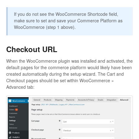
If you do not see the WooCommerce Shortcode field,
make sure to set and save your Commerce Platform as
WooCommerce (step 1 above).
Checkout URL
When the WooCommerce plugin was installed and activated, the
default pages for the commerce platform would likely have been
created automatically during the setup wizard. The Cart and
Checkout pages should be set within WooCommerce »
Advanced tab: