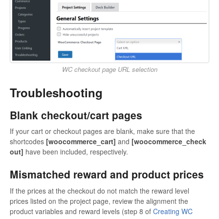
WC checkout page URL selection
Troubleshooting
Blank checkout/cart pages
If your cart or checkout pages are blank, make sure that the
shortcodes
[woocommerce_cart]
and
[woocommerce_check
out]
have been included, respectively.
Mismatched reward and product prices
If the prices at the checkout do not match the reward level
prices listed on the project page, review the alignment the
product variables and reward levels (step 8 of
Creating WC