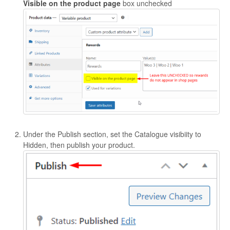
Visible on the product page
box unchecked
Under the Publish section, set the Catalogue visibiity to
Hidden, then publish your product.