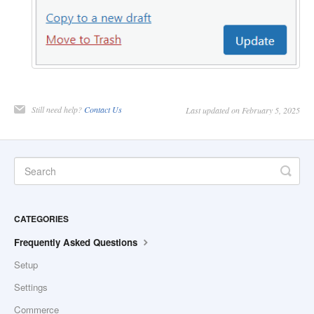
Still need help?
Contact Us
Last updated on February 5, 2025
CATEGORIES
Frequently Asked Questions
Setup
Settings
Commerce