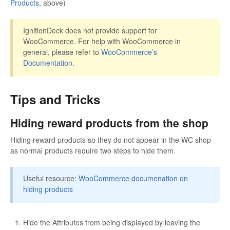
Products
, above)
IgnitionDeck does not provide support for
WooCommerce. For help with WooCommerce in
general, please refer to
WooCommerce’s
Documentation
.
Tips and Tricks
Hiding reward products from the shop
Hiding reward products so they do not appear in the WC shop
as normal products require two steps to hide them.
Useful resource:
WooCommerce documenation on
hiding products
Hide the Attributes from being displayed by leaving the