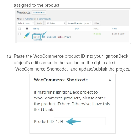
assigned to the product.
Paste the WooCommerce product ID into your IgnitionDeck
project’s edit screen in the section on the right called
“WooCommerce Shortcode,” and update/publish the project.