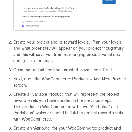
Create your project and its reward levels. Plan your levels
and what order they will appear on your project thoughtfully
and this will save you from rearranging product variations
during the later steps.
Once the project has been created, save it as a Draft.
Next, open the WooCommerce Products » Add New Product
screen.
Create a “Variable Product” that will represent the project
reward levels you have created in the previous steps
.
This product in WooCommerce will have “Attributes” and
“Variations” which are used to link the project reward levels
with WooCommerce.
Create an “Attribute” for your WooCommerce product and