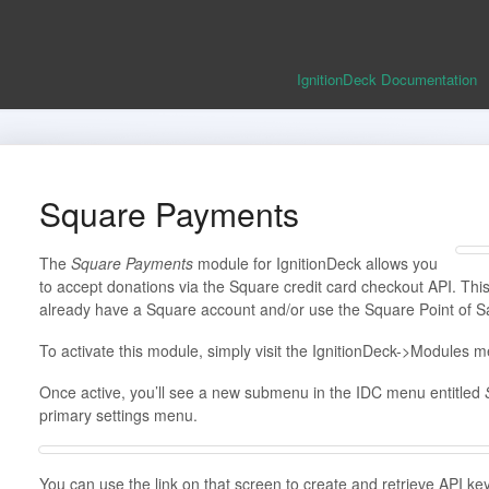
IgnitionDeck Documentation
Square Payments
The
Square Payments
module for IgnitionDeck allows you
to accept donations via the Square credit card checkout API. This 
already have a Square account and/or use the Square Point of S
To activate this module, simply visit the IgnitionDeck->Modules me
Once active, you’ll see a new submenu in the IDC menu entitled
primary settings menu.
You can use the link on that screen to create and retrieve API ke