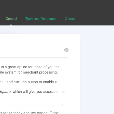
General
Technical Resources
Contact
is a great option for those of you that
ale system for merchant processing.
nu and click the button to enable it.
Square
, which will give you access to the
ys for sandbox and live testing. Once