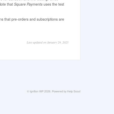
Note that
Square Payments
uses the test
ns that pre-orders and subscriptions are
Last updated on January 29, 2025
©
Ignition WP
2026.
Powered by
Help Scout