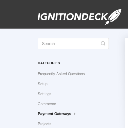
Toggle
Search
CATEGORIES
Frequently Asked Questions
Setup
Settings
Commerce
Payment Gateways
Projects