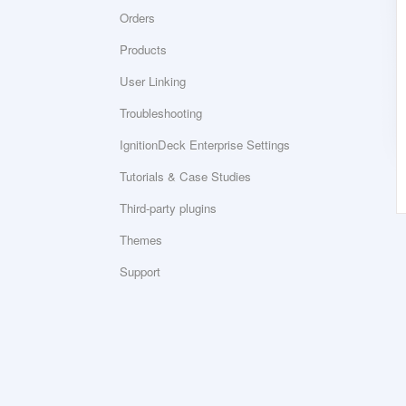
Orders
Products
User Linking
Troubleshooting
IgnitionDeck Enterprise Settings
Tutorials & Case Studies
Third-party plugins
Themes
Support