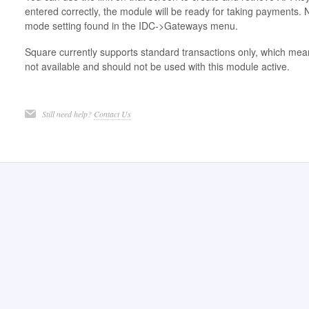
entered correctly, the module will be ready for taking payments. 
mode setting found in the IDC->Gateways menu.
Square currently supports standard transactions only, which mea
not available and should not be used with this module active.
Still need help?
Contact Us