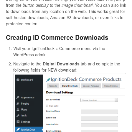
from the
button display
to the
image thumbnail
. You can also link
to downloads from any location on the web. This works great for
self-hosted downloads, Amazon S3 downloads, or even links to
protected content.
Creating ID Commerce Downloads
Visit your IgnitionDeck » Commerce menu via the
WordPress admin
Navigate to the
Digital Downloads
tab and complete the
following fields for NEW download: