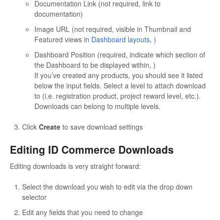
Documentation Link (not required, link to
documentation)
Image URL (not required, visible in Thumbnail and
Featured views in
Dashboard layouts
, )
Dashboard Position (required, indicate which section of
the Dashboard to be displayed within, )
If you’ve created any products, you should see it listed
below the input fields. Select a level to attach download
to (i.e. registration product, project reward level, etc.).
Downloads can belong to multiple levels.
Click
Create
to save download settings
Editing ID Commerce Downloads
Editing downloads is very straight forward:
Select the download you wish to edit via the drop down
selector
Edit any fields that you need to change