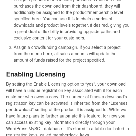
purchases the download from their dashboard, they will
additionally be assigned to the product/membership level
specified here. You can use this to chain a series of
downloads and product levels together, if desired, giving you
a great deal of flexibility in providing upgrade paths and
exclusive content for your customers.
Assign a crowdfunding campaign. If you select a project
from the menu here, all sales amounts will update the
amount of funds raised for the project specified.
Enabling Licensing
By setting the Enable Licensing option to “yes”, your download
will have a unique registration key associated with it for each
customer who owns a copy. The number of times a download’s
registration key can be activated is inherited from the “Licenses
per download” setting of the product it is assigned to. While we
have future plans to further automate this feature, for now you
can access existing key information directly through your
WordPress MySQL database – it’s stored in a table dedicated to
registration keys, called memberdeck_keys.