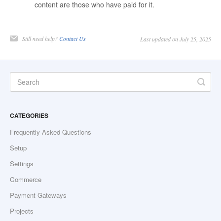
content are those who have paid for it.
Still need help?
Contact Us
Last updated on July 25, 2025
CATEGORIES
Frequently Asked Questions
Setup
Settings
Commerce
Payment Gateways
Projects