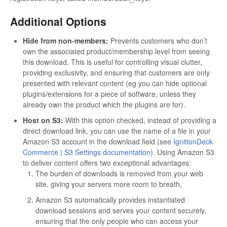
Additional Options
Hide from non-members:
Prevents customers who don’t
own the associated product/membership level from seeing
this download. This is useful for controlling visual clutter,
providing exclusivity, and ensuring that customers are only
presented with relevant content (eg you can hide optional
plugins/extensions for a piece of software, unless they
already own the product which the plugins are for).
Host on S3:
With this option checked, instead of providing a
direct download link, you can use the name of a file in your
Amazon S3 account in the download field (see
IgnitionDeck
Commerce | S3 Settings documentation
). Using Amazon S3
to deliver content offers two exceptional advantages:
The burden of downloads is removed from your web
site, giving your servers more room to breath,
Amazon S3 automatically provides instantiated
download sessions and serves your content securely,
ensuring that the only people who can access your