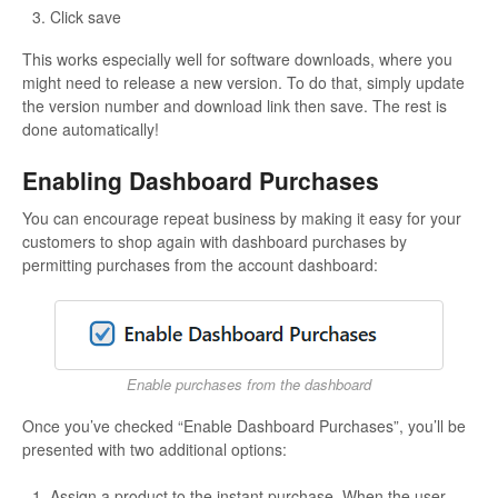
Click save
This works especially well for software downloads, where you
might need to release a new version. To do that, simply update
the version number and download link then save. The rest is
done automatically!
Enabling Dashboard Purchases
You can encourage repeat business by making it easy for your
customers to shop again with dashboard purchases by
permitting purchases from the account dashboard:
Enable purchases from the dashboard
Once you’ve checked “Enable Dashboard Purchases”, you’ll be
presented with two additional options:
Assign a product to the instant purchase. When the user