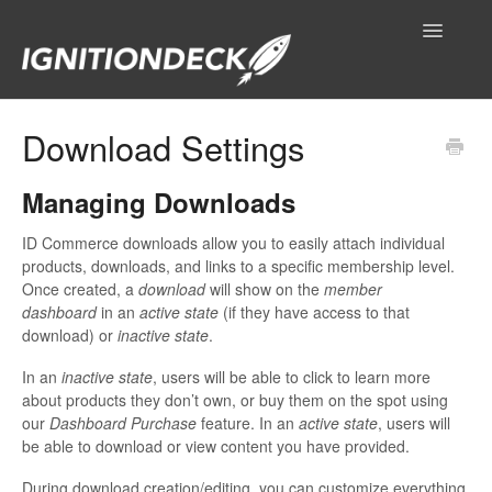
Toggle
Navigatio
IgnitionDeck Documentation
Download Settings
General
Managing Downloads
Technical Resources
ID Commerce downloads allow you to easily attach individual
products, downloads, and links to a specific membership level.
Contact
Once created, a
download
will show on the
member
dashboard
in an
active state
(if they have access to that
download) or
inactive state
.
In an
inactive state
, users will be able to click to learn more
about products they don’t own, or buy them on the spot using
our
Dashboard Purchase
feature. In an
active state
, users will
be able to download or view content you have provided.
During download creation/editing, you can customize everything