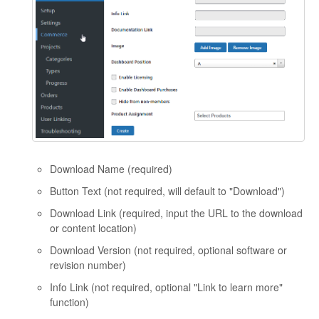
Download Name (required)
Button Text (not required, will default to "Download")
Download Link (required, input the URL to the download
or content location)
Download Version (not required, optional software or
revision number)
Info Link (not required, optional "Link to learn more"
function)