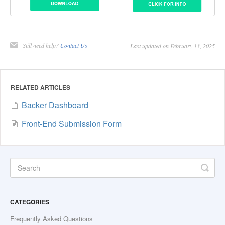
Still need help?
Contact Us
Last updated on February 13, 2025
RELATED ARTICLES
Backer Dashboard
Front-End Submission Form
CATEGORIES
Frequently Asked Questions