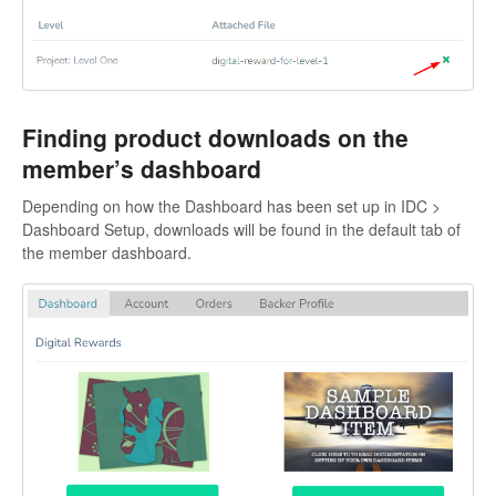
Finding product downloads on the
member’s dashboard
Depending on how the Dashboard has been set up in IDC >
Dashboard Setup, downloads will be found in the default tab of
the member dashboard.