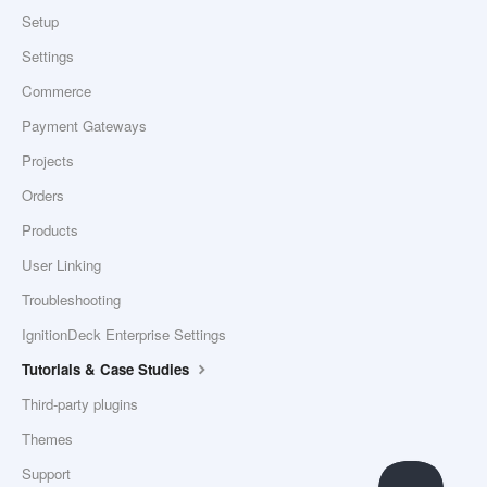
Setup
Settings
Commerce
Payment Gateways
Projects
Orders
Products
User Linking
Troubleshooting
IgnitionDeck Enterprise Settings
Tutorials & Case Studies
Third-party plugins
Themes
Support