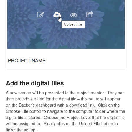
Add the digital files
A new screen will be presented to the project creator. They can
then provide a name for the digital file – this name will appear
on the Backer’s dashboard with a download link. Click on the
Choose File button to navigate to the computer folder where the
digital file is stored. Choose the Project Level that the digital file
will be assigned to. Finally click on the Upload File button to
finish the set up.