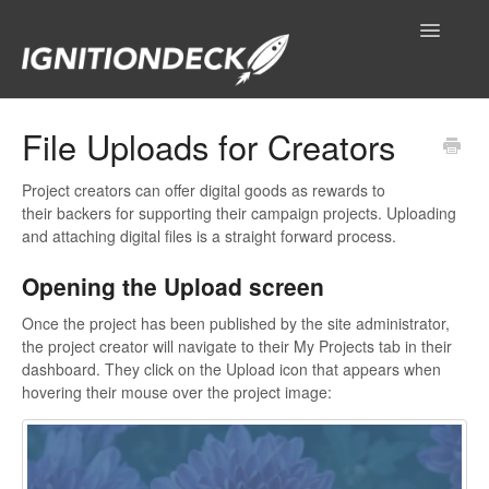
Toggle
Navigatio
IgnitionDeck Documentation
File Uploads for Creators
General
Project creators can offer digital goods as rewards to
their backers for supporting their campaign projects. Uploading
Technical Resources
and attaching digital files is a straight forward process.
Opening the Upload screen
Contact
Once the project has been published by the site administrator,
the project creator will navigate to their My Projects tab in their
dashboard. They click on the Upload icon that appears when
hovering their mouse over the project image: