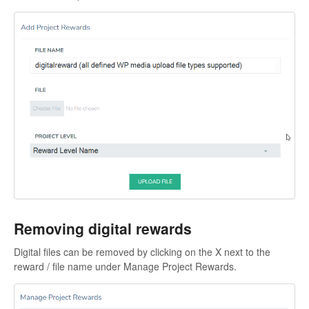
Removing digital rewards
Digital files can be removed by clicking on the X next to the
reward / file name under Manage Project Rewards.