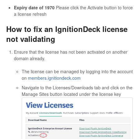
Expiry date of 1970
Please click the Activate button to force
a license refresh
How to fix an IgnitionDeck license
not validating
Ensure that the license has not been activated on another
domain already.
The license can be managed by logging into the account
on
members.ignitiondeck.com
Navigate to the Licenses/Downloads tab and click on the
Manage Sites button located under the license key