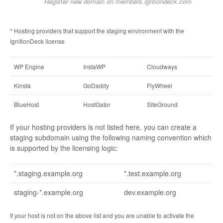
Register new domain on members.igntiondeck.com
* Hosting providers that support the staging environment with the
IgnitionDeck license
WP Engine
InstaWP
Cloudways
Kinsta
GoDaddy
FlyWheel
BlueHost
HostGator
SiteGround
If your hosting providers is not listed here, you can create a
staging subdomain using the following naming convention which
is supported by the licensing logic:
*.staging.example.org
*.test.example.org
staging-*.example.org
dev.example.org
If your host is not on the above list and you are unable to activate the