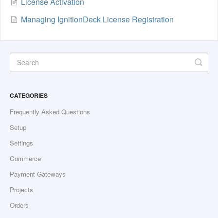
License Activation
Managing IgnitionDeck License Registration
CATEGORIES
Frequently Asked Questions
Setup
Settings
Commerce
Payment Gateways
Projects
Orders