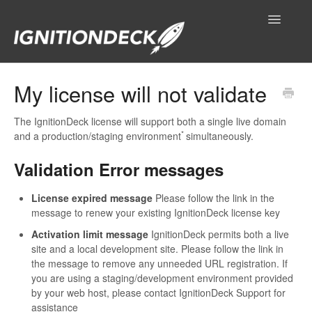
Toggle
Navigatio
IgnitionDeck Documentation
My license will not validate
General
The IgnitionDeck license will support both a single live domain
*
and a production/staging environment
simultaneously.
Technical Resources
Validation Error messages
Contact
License expired message
Please follow the link in the
message to renew your existing IgnitionDeck license key
Activation limit message
IgnitionDeck permits both a live
site and a local development site. Please follow the link in
the message to remove any unneeded URL registration. If
you are using a staging/development environment provided
by your web host, please contact IgnitionDeck Support for
assistance