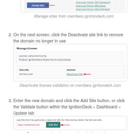
Manage sites from members.ignitiondeck.com
On the next screen, click the Deactivate site link to remove
the domain no longer in use
Deactivate license validation on members.igntiondeck.com
Enter the new domain and click the Add Site button, or click
the Validate button within the IgnitionDeck » Dashboard »
Update tab