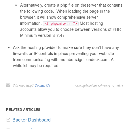
Alternatively, create a php file on theserver that contains
the following code. When loading the page in the
browser, it will show comprehensive server
information.
Most hosting
<? phpinfo(); ?>
accounts allow you to choose between versions of PHP.
Minimum version is 7.4+
Ask the hosting provider to make sure they don’t have any
firewalls or IP controls in place preventing your web site
from communicating with members.ignitiondeck.com. A
whitelist may be required.
Still need help?
Contact Us
Last updated on February 11, 2025
RELATED ARTICLES
Backer Dashboard