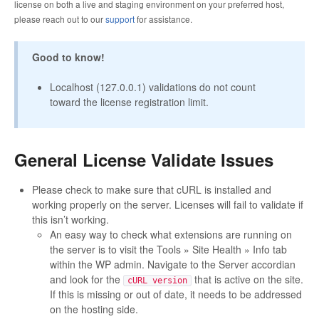
license on both a live and staging environment on your preferred host,
please reach out to our
support
for assistance.
Good to know!
Localhost (127.0.0.1) validations do not count
toward the license registration limit.
General License Validate Issues
Please check to make sure that cURL is installed and
working properly on the server. Licenses will fail to validate if
this isn’t working.
An easy way to check what extensions are running on
the server is to visit the Tools » Site Health » Info tab
within the WP admin. Navigate to the Server accordian
and look for the
that is active on the site.
cURL version
If this is missing or out of date, it needs to be addressed
on the hosting side.