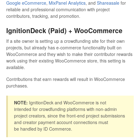
Google eCommerce
,
MixPanel Analytics
, and
Shareasale
for
reliable and professional communication with project
contributors, tracking, and promotion.
IgnitionDeck (Paid) + WooCommerce
If a site owner is setting up a crowdfunding site for their own
projects, but already has e-commerce functionality built on
WooCommerce and they wish to make their contributor rewards
work using their existing WooCommerce store, this setting is
available.
Contributions that earn rewards will result in WooCommerce
purchases.
NOTE:
IgnitionDeck and WooCommerce is not
intended for crowdfunding platforms with non-admin
project creators, since the front-end project submissions
and creator payment account connections must
be handled by ID Commerce.