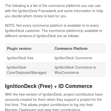
The following is a list of the commerce platforms you can use
with the IgnitionDeck Framework and some information to help
you decide which choice is best for you.
NOTE: Not every commerce platform is available to to every
IgnitionDeck customer. The commerce platform(s) available to
different versions of IgnitionDeck are as follows:
Plugin version
Commerce Platform
IgnitionDeck free
IgnitionDeck Commerce
IgnitionDeck
IgnitionDeck Commerce or
Core/Deployed/Managed
WooCommerce
IgnitionDeck (Free) + ID Commerce
With the
free
version of IgnitionDeck, project contributors have
accounts created for them when they support a project for the
first time. This allows project contributors to log into their
Member Dashboard and view their contributions.