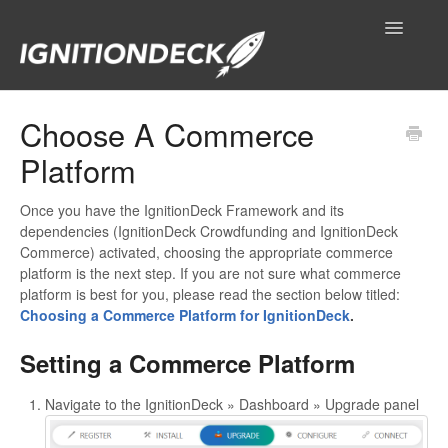
Toggle
Navigatio
IgnitionDeck Documentation
Choose A Commerce
Platform
General
Technical Resources
Once you have the IgnitionDeck Framework and its
dependencies (IgnitionDeck Crowdfunding and IgnitionDeck
Commerce) activated, choosing the appropriate commerce
Contact
platform is the next step. If you are not sure what commerce
platform is best for you, please read the section below titled:
Choosing a Commerce Platform for IgnitionDeck
.
Setting a Commerce Platform
Navigate to the IgnitionDeck » Dashboard » Upgrade panel