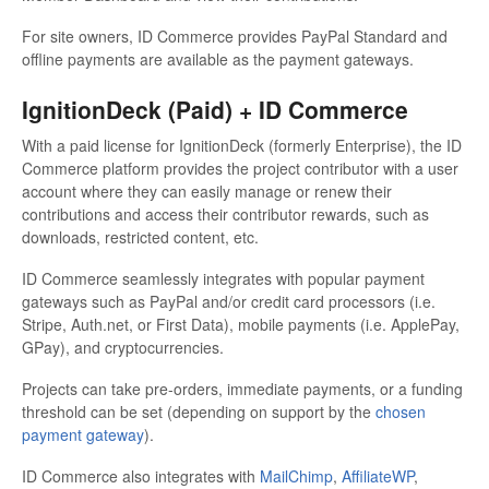
For site owners, ID Commerce provides PayPal Standard and
offline payments are available as the payment gateways.
IgnitionDeck (Paid) + ID Commerce
With a paid license for IgnitionDeck (formerly Enterprise), the ID
Commerce platform provides the project contributor with a user
account where they can easily manage or renew their
contributions and access their contributor rewards, such as
downloads, restricted content, etc.
ID Commerce seamlessly integrates with popular payment
gateways such as PayPal and/or credit card processors (i.e.
Stripe, Auth.net, or First Data), mobile payments (i.e. ApplePay,
GPay), and cryptocurrencies.
Projects can take pre-orders, immediate payments, or a funding
threshold can be set (depending on support by the
chosen
payment gateway
).
ID Commerce also integrates with
MailChimp
,
AffiliateWP
,