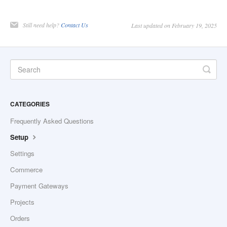
Still need help?
Contact Us
Last updated on February 19, 2025
CATEGORIES
Frequently Asked Questions
Setup
Settings
Commerce
Payment Gateways
Projects
Orders