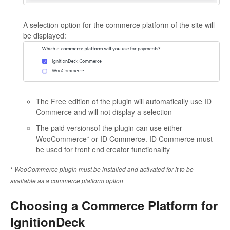
A selection option for the commerce platform of the site will
be displayed:
The Free edition of the plugin will automatically use ID
Commerce and will not display a selection
The paid versionsof the plugin can use either
WooCommerce* or ID Commerce. ID Commerce must
be used for front end creator functionality
*
WooCommerce plugin must be installed and activated for it to be
available as a commerce platform option
Choosing a Commerce Platform for
IgnitionDeck