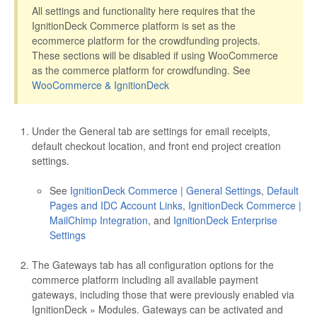
All settings and functionality here requires that the
IgnitionDeck Commerce platform is set as the
ecommerce platform for the crowdfunding projects.
These sections will be disabled if using WooCommerce
as the commerce platform for crowdfunding. See
WooCommerce & IgnitionDeck
Under the General tab are settings for email receipts,
default checkout location, and front end project creation
settings.
See
IgnitionDeck Commerce | General Settings
,
Default
Pages and IDC Account Links
,
IgnitionDeck Commerce |
MailChimp Integration
, and
IgnitionDeck Enterprise
Settings
The Gateways tab has all configuration options for the
commerce platform including all available payment
gateways, including those that were previously enabled via
IgnitionDeck » Modules. Gateways can be activated and