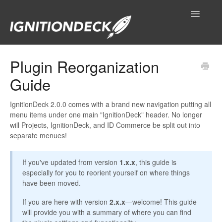
Toggle
Navigatio
IgnitionDeck Documentation
Plugin Reorganization
Guide
General
Technical Resources
IgnitionDeck 2.0.0 comes with a brand new navigation putting all
menu items under one main "IgnitionDeck" header. No longer
will Projects, IgnitionDeck, and ID Commerce be split out into
Contact
separate menues!
If you've updated from version
1.x.x
, this guide is
especially for you to reorient yourself on where things
have been moved.
If you are here with version
2.x.x
—welcome! This guide
will provide you with a summary of where you can find