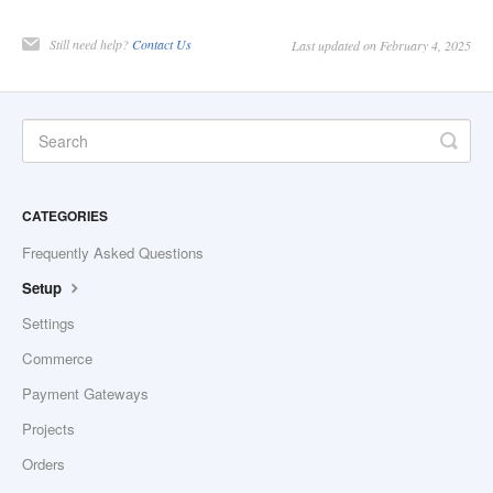
Still need help?
Contact Us
Last updated on February 4, 2025
CATEGORIES
Frequently Asked Questions
Setup
Settings
Commerce
Payment Gateways
Projects
Orders