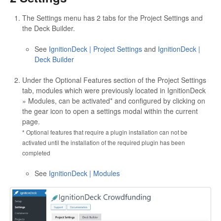
The Settings menu has 2 tabs for the Project Settings and
the Deck Builder.
See
IgnitionDeck | Project Settings
and
IgnitionDeck |
Deck Builder
Under the Optional Features section of the Project Settings
tab, modules which were previously located in IgnitionDeck
» Modules, can be activated* and configured by clicking on
the gear icon to open a settings modal within the current
page.
* Optional features that require a plugin installation can not be
activated until the installation of the required plugin has been
completed
See
IgnitionDeck | Modules