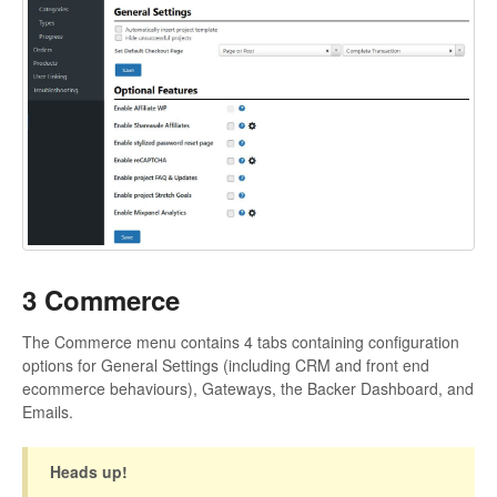
3 Commerce
The Commerce menu contains 4 tabs containing configuration
options for General Settings (including CRM and front end
ecommerce behaviours), Gateways, the Backer Dashboard, and
Emails.
Heads up!