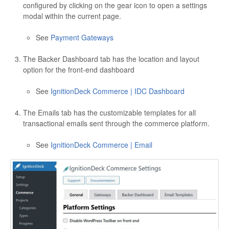
configured by clicking on the gear icon to open a settings
modal within the current page.
See
Payment Gateways
The Backer Dashboard tab has the location and layout
option for the front-end dashboard
See
IgnitionDeck Commerce | IDC Dashboard
The Emails tab has the customizable templates for all
transactional emails sent through the commerce platform.
See
IgnitionDeck Commerce | Email