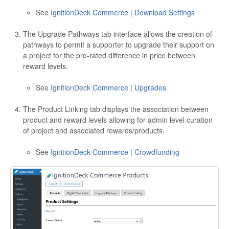
See
IgnitionDeck Commerce | Download Settings
The Upgrade Pathways tab interface allows the creation of
pathways to permit a supporter to upgrade their support on
a project for the pro-rated difference in price between
reward levels.
See
IgnitionDeck Commerce | Upgrades
The Product Linking tab displays the association between
product and reward levels allowing for admin level curation
of project and associated rewards/products.
See
IgnitionDeck Commerce | Crowdfunding