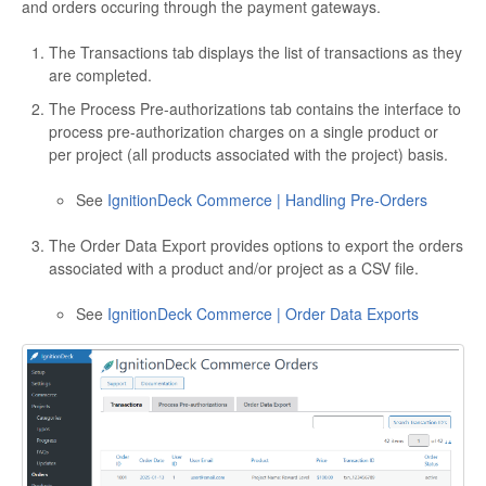
and orders occuring through the payment gateways.
The Transactions tab displays the list of transactions as they
are completed.
The Process Pre-authorizations tab contains the interface to
process pre-authorization charges on a single product or
per project (all products associated with the project) basis.
See
IgnitionDeck Commerce | Handling Pre-Orders
The Order Data Export provides options to export the orders
associated with a product and/or project as a CSV file.
See
IgnitionDeck Commerce | Order Data Exports