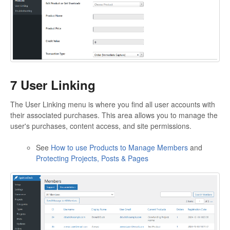
7 User Linking
The User Linking menu is where you find all user accounts with
their associated purchases. This area allows you to manage the
user's purchases, content access, and site permissions.
See
How to use Products to Manage Members
and
Protecting Projects, Posts & Pages