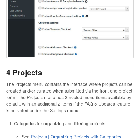
4 Projects
The Projects menu contains the interface where projects can be
created and/or curated when submitted via the front end project
form. The Projects menu has 3 nested menu items available by
default, with an additional 2 items if the FAQ & Updates feature
is activated under the Settings menu.
Categories for organizing and filtering projects
See
Projects | Organizing Projects with Categories