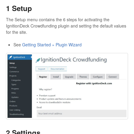
1 Setup
The Setup menu contains the 6 steps for activating the
IgnitionDeck Crowdfunding plugin and setting the default values
for the site.
See
Getting Started » Plugin Wizard
2 Settings