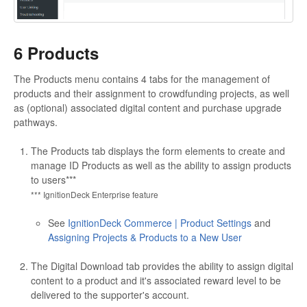
6 Products
The Products menu contains 4 tabs for the management of
products and their assignment to crowdfunding projects, as well
as (optional) associated digital content and purchase upgrade
pathways.
The Products tab displays the form elements to create and
manage ID Products as well as the ability to assign products
to users***
*** IgnitionDeck Enterprise feature
See
IgnitionDeck Commerce | Product Settings
and
Assigning Projects & Products to a New User
The Digital Download tab provides the ability to assign digital
content to a product and it's associated reward level to be
delivered to the supporter's account.