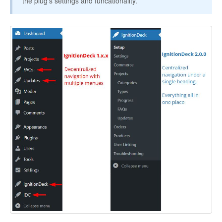
the plug's settings and funcationality.