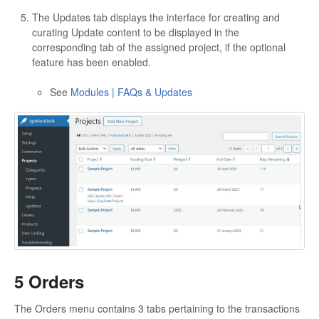
The Updates tab displays the interface for creating and
curating Update content to be displayed in the
corresponding tab of the assigned project, if the optional
feature has been enabled.
See
Modules | FAQs & Updates
5 Orders
The Orders menu contains 3 tabs pertaining to the transactions