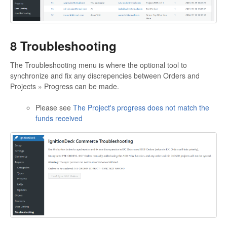
8 Troubleshooting
The Troubleshooting menu is where the optional tool to
synchronize and fix any discrepencies between Orders and
Projects » Progress can be made.
Please see
The Project's progress does not match the
funds received