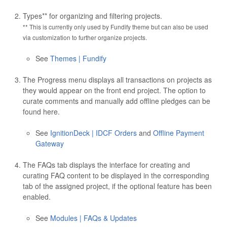
Types** for organizing and filtering projects.
** This is currently only used by Fundify theme but can also be used
via customization to further organize projects.
See
Themes | Fundify
The Progress menu displays all transactions on projects as
they would appear on the front end project. The option to
curate comments and manually add offline pledges can be
found here.
See
IgnitionDeck | IDCF Orders
and
Offline Payment
Gateway
The FAQs tab displays the interface for creating and
curating FAQ content to be displayed in the corresponding
tab of the assigned project, if the optional feature has been
enabled.
See
Modules | FAQs & Updates